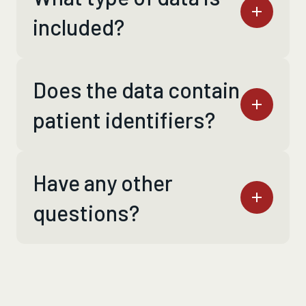
included?
Does the data contain
patient identifiers?
Have any other
questions?