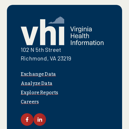
102 N 5th Street
Richmond, VA 23219
Exchange Data
Analyze Data
Explore Reports
Careers
link facebook
link linkedin