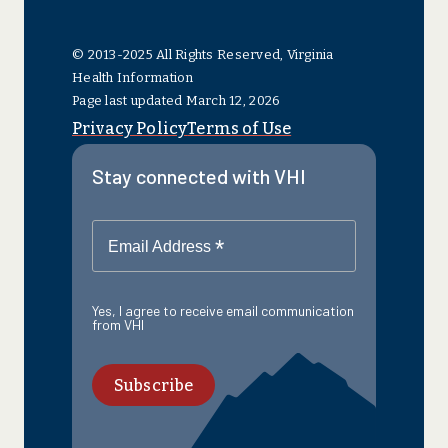
© 2013-2025 All Rights Reserved, Virginia
Health Information
Page last updated March 12, 2026
Privacy Policy
Terms of Use
Stay connected with VHI
*
Email Address
Yes, I agree to receive email communication
from VHI