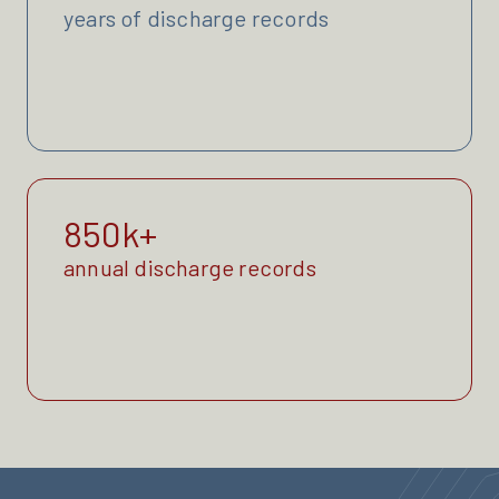
years of discharge records
850k+
annual discharge records