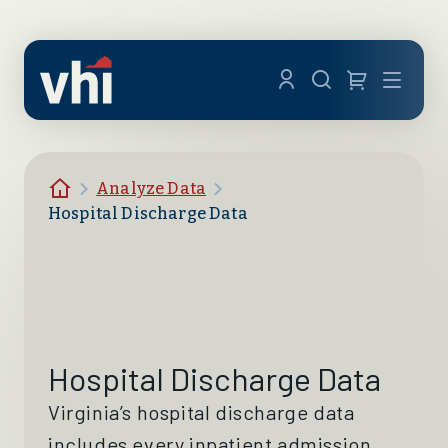
Skip to main content
Menu
Homepage
Analyze Data
Hospital Discharge Data
Hospital Discharge Data
Virginia’s hospital discharge data
includes every inpatient admission