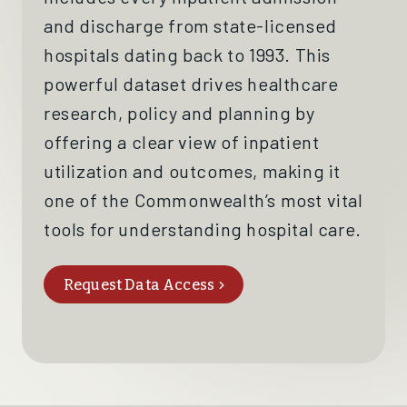
and
discharge
from state-licensed
hospitals dating back to 1993
. This
powerful dataset drives
healthcare
research, policy and planning by
offering a clear view of
inpatient
utilization
and outcomes, making it
one of the
Commonwealth’s
most vital
tools for understanding hospital care.
Request Data Access