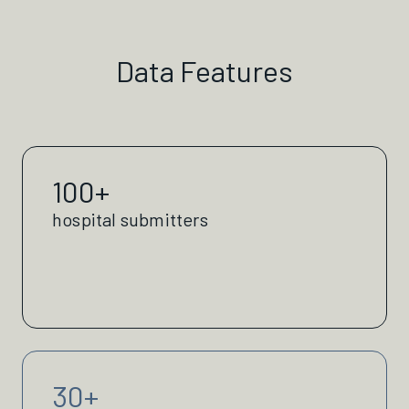
Data Features
100+
hospital submitters
30+