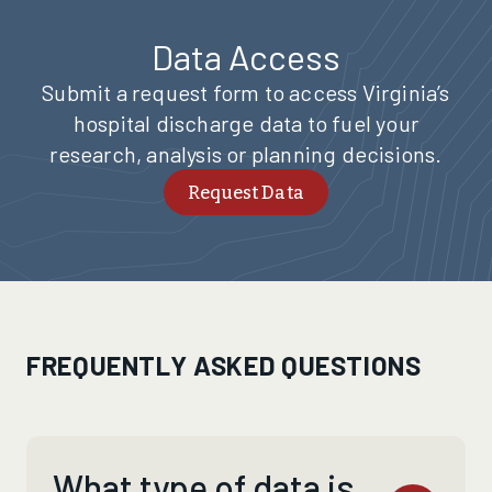
Data Access
Submit a request form to access Virginia’s
hospital discharge data to fuel your
research, analysis or planning decisions.
Request Data
FREQUENTLY ASKED QUESTIONS
What type of data is