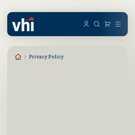
Skip to main content
Menu
Homepage
Privacy Policy