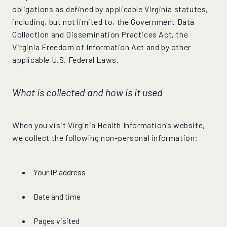
obligations as defined by applicable Virginia statutes,
including, but not limited to, the Government Data
Collection and Dissemination Practices Act, the
Virginia Freedom of Information Act and by other
applicable U.S. Federal Laws.
What is collected and how is it used
When you visit Virginia Health Information’s website,
we collect the following non-personal information:
Your IP address
Date and time
Pages visited