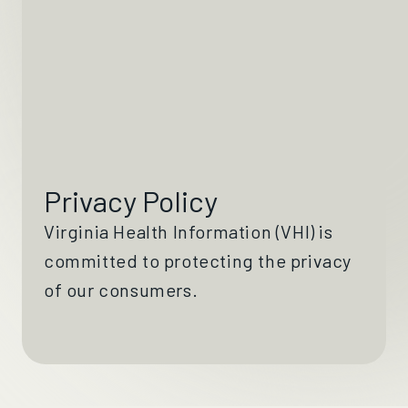
Privacy Policy
Virginia Health Information (VHI) is
committed to protecting the privacy
of our consumers.