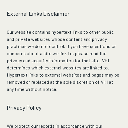
External Links Disclaimer
Our website contains hypertext links to other public
and private websites whose content and privacy
practices we do not control. If you have questions or
concerns about a site we link to, please read the
privacy and security information for that site. VHI
determines which external websites are linked to.
Hypertext links to external websites and pages may be
removed or replaced at the sole discretion of VHI at
any time without notice.
Privacy Policy
We protect our records in accordance with our