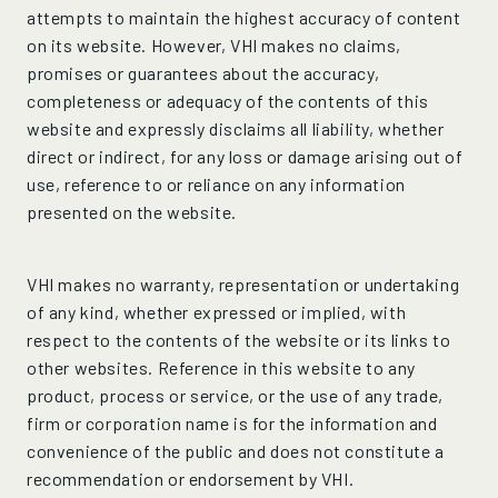
attempts to maintain the highest accuracy of content
on its website. However, VHI makes no claims,
promises or guarantees about the accuracy,
completeness or adequacy of the contents of this
website and expressly disclaims all liability, whether
direct or indirect, for any loss or damage arising out of
use, reference to or reliance on any information
presented on the website.
VHI makes no warranty, representation or undertaking
of any kind, whether expressed or implied, with
respect to the contents of the website or its links to
other websites. Reference in this website to any
product, process or service, or the use of any trade,
firm or corporation name is for the information and
convenience of the public and does not constitute a
recommendation or endorsement by VHI.