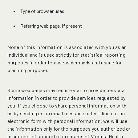
Type of browser used
Referring web page, if present
None of this information is associated with you as an
individual and is used strictly for statistical reporting
purposes in order to assess demands and usage for
planning purposes.
Some web pages may require you to provide personal
information in order to provide services requested by
you. If you choose to share personal information with
us by sending us an email message or by filling out an
electronic form with personal information, we will use
the information only for the purposes you authorized or
in support of supported programs of Virginia Health