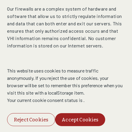
Our firewalls are a complex system of hardware and
software that allow us to strictly regulate information
and data that can both enter and exit our servers. This
ensures that only authorized access occurs and that
VHI information remains confidential. No customer
information is stored on our Internet servers.
This website uses cookies to measure traffic
anonymously. If you reject the use of cookies, your
browser will be set to remember this preference when you
visit this site with a localStorage item.
Your current cookie consent status is
.
Reject Cookies
Accept Cookies