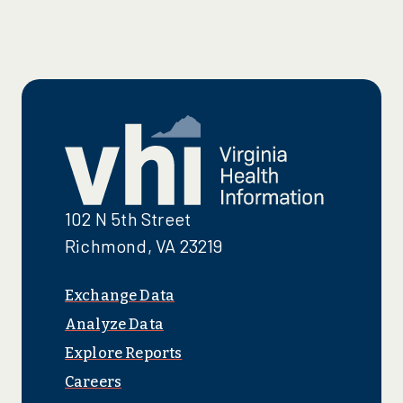
102 N 5th Street
Richmond, VA 23219
Exchange Data
Analyze Data
Explore Reports
Careers