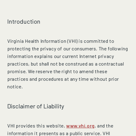
Introduction
Virginia Health Information (VHI) is committed to
protecting the privacy of our consumers. The following
information explains our current Internet privacy
practices, but shall not be construed as a contractual
promise. We reserve the right to amend these
practices and procedures at any time without prior
notice.
Disclaimer of Liability
VHI provides this website,
www.vhi.org
, and the
information it presents as a public service. VHI