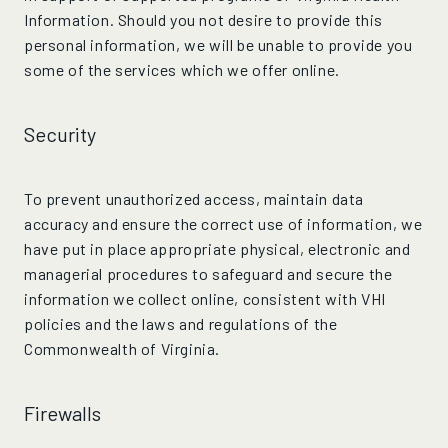
Information. Should you not desire to provide this
personal information, we will be unable to provide you
some of the services which we offer online.
Security
To prevent unauthorized access, maintain data
accuracy and ensure the correct use of information, we
have put in place appropriate physical, electronic and
managerial procedures to safeguard and secure the
information we collect online, consistent with VHI
policies and the laws and regulations of the
Commonwealth of Virginia.
Firewalls