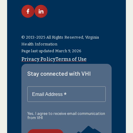
link facebook
link linkedin
© 2013-2025 All Rights Reserved, Virginia
Health Information
Page last updated March 9, 2026
Privacy Policy
Terms of Use
Stay connected with VHI
*
Email Address
Yes, I agree to receive email communication
from VHI