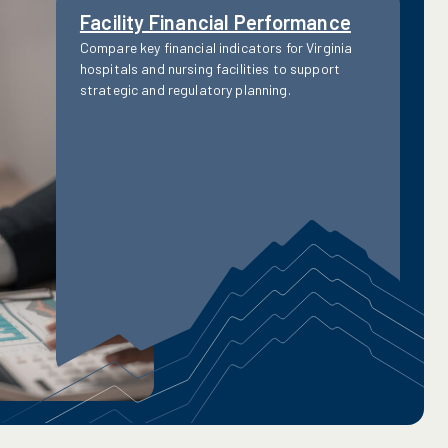
Facility Financial Performance
Compare key financial indicators for Virginia
hospitals and nursing facilities to support
strategic and regulatory planning.