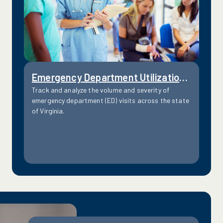
Emergency Department Utilization by Severity Level
Track and analyze the volume and severity of
emergency department (ED) visits across the state
of Virginia.