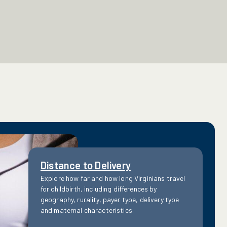
Distance to Delivery
Explore how far and how long Virginians travel
for childbirth, including differences by
geography, rurality, payer type, delivery type
and maternal characteristics.