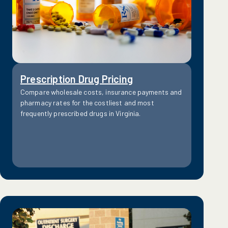
Prescription Drug Pricing
Compare wholesale costs, insurance payments and
pharmacy rates for the costliest and most
frequently prescribed drugs in Virginia.