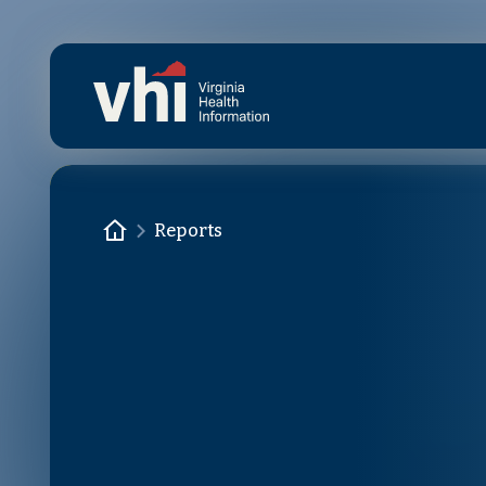
Skip to main content
Homepage
Reports