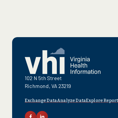
102 N 5th Street
Richmond, VA 23219
Exchange Data
Analyze Data
Explore Report