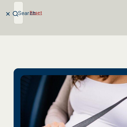
Search
Reset
Clear
Search