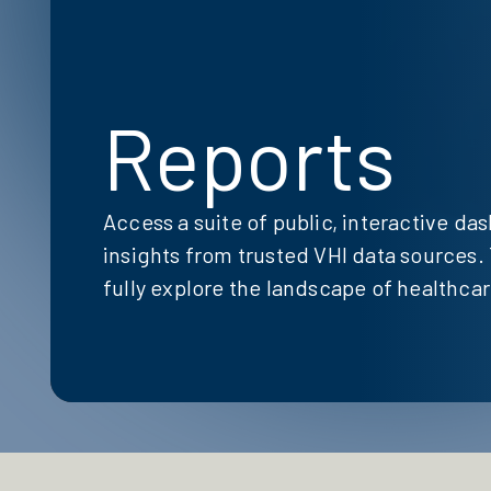
Reports
Access a suite of public, interactive da
insights from trusted VHI data sources. 
fully explore the landscape of healthcare