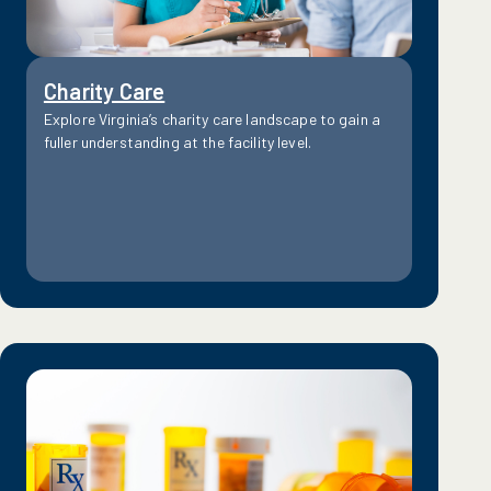
Charity Care
Explore Virginia’s charity care landscape to gain a
fuller understanding at the facility level.