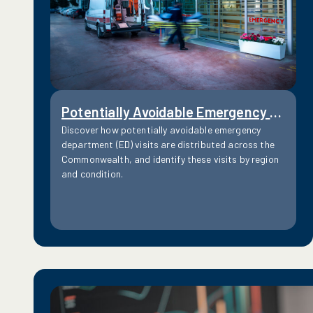
Potentially Avoidable Emergency Department Visits
Discover how potentially avoidable emergency
department (ED) visits are distributed across the
Commonwealth, and identify these visits by region
and condition.