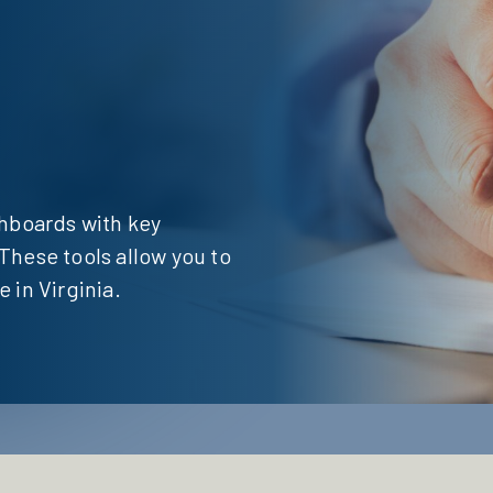
shboards with key
These tools allow you to
 in Virginia.