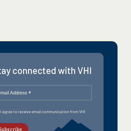
tay connected with VHI
*
mail Address
 I agree to receive email communication from VHI