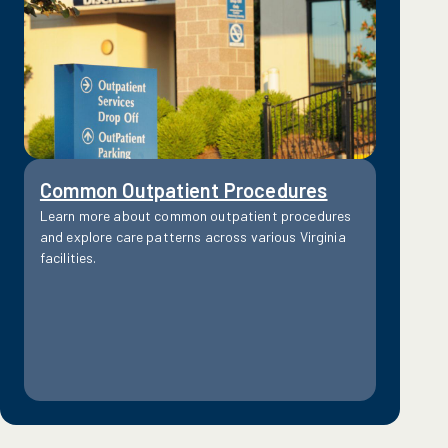
Common Outpatient Procedures
Learn more about common outpatient procedures
and explore care patterns across various Virginia
facilities.