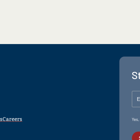
S
E
s
Careers
Yes,