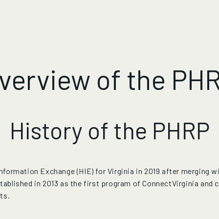
verview of the PH
History of the PHRP
formation Exchange (HIE) for Virginia in 2019 after
merging
wi
blished in 2013 as the first program of C
onnectVirginia
and c
ts.