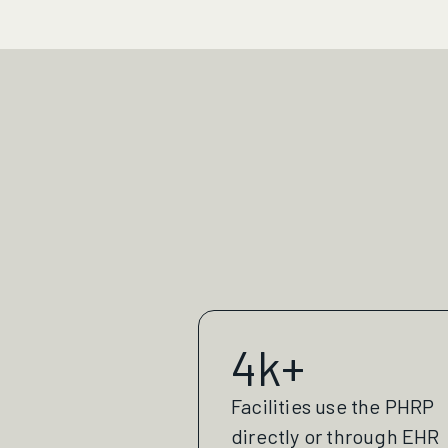
4k+
Facilities use the PHRP
directly or through EHR