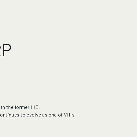
RP
th the former HIE,
ontinues to evolve as one of VHI’s