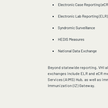
Electronic Case Reporting (eCR
Electronic Lab Reporting (ELR)
Syndromic Surveillance
HEDIS Measures
National Data Exchange
Beyond statewide reporting, VHI al
exchanges include ELR and eCR me
Services (AIMS) Hub, as well as i
Immunization (IZ) Gateway.