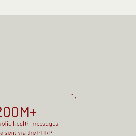
200M+
ublic health messages
re sent via the PHRP