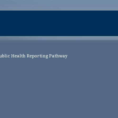
ublic Health Reporting Pathway