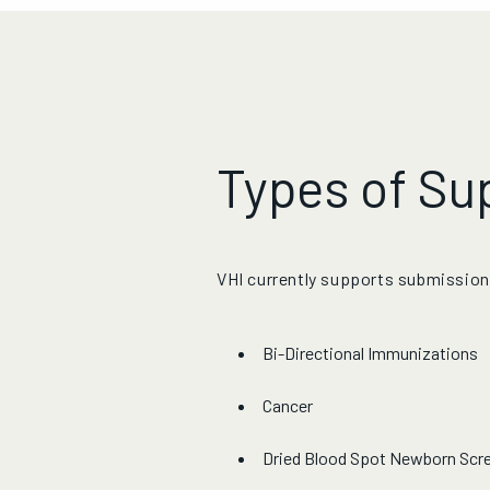
Types of Su
VHI currently supports submission
Bi-Directional Immunizations
Cancer
Dried Blood Spot Newborn Scr