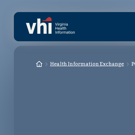
Skip to main content
Homepage
Health Information Exchange
P