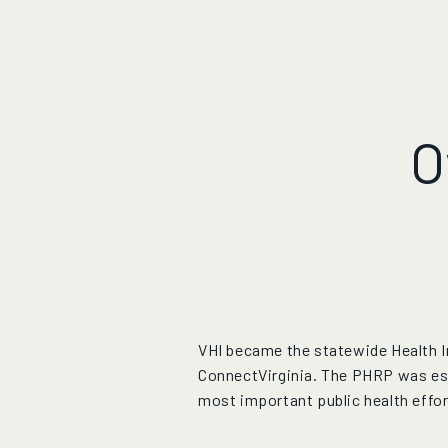
O
VHI became the statewide Health In
ConnectVirginia. The PHRP was esta
most important public health effor