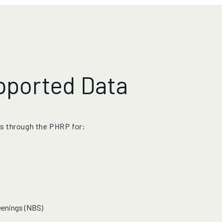
pported Data
s through the PHRP for:
eenings (NBS)