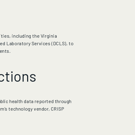
es, including the Virginia
ed Laboratory Services (DCLS), to
ents.
ctions
ublic health data reported through
am’s technology vendor, CRISP