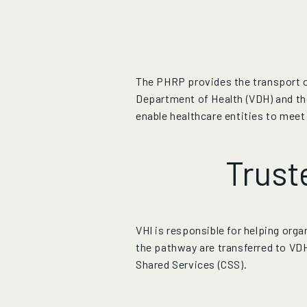
The PHRP provides the transport of
Department of Health (VDH) and th
enable healthcare entities to meet
Trust
VHI is responsible for helping org
the pathway are transferred to
VD
Shared Services (CSS).