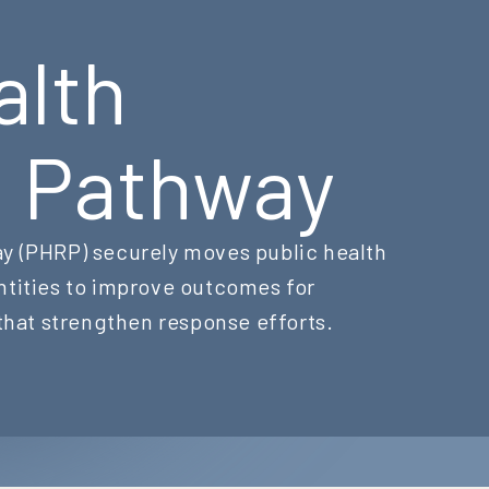
alth
g Pathway
y (PHRP) securely moves public health
ntities to improve outcomes for
 that strengthen response efforts.