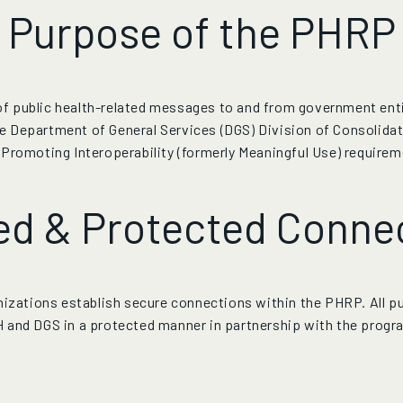
Purpose of the PHRP
 public health-related messages to and from government entiti
e Department of General Services (DGS) Division of Consolidat
 Promoting Interoperability (formerly Meaningful Use) requirem
ed & Protected Conne
anizations establish secure connections within the PHRP. All p
H
and
DGS
in a
protected
manner in partnership with the progr