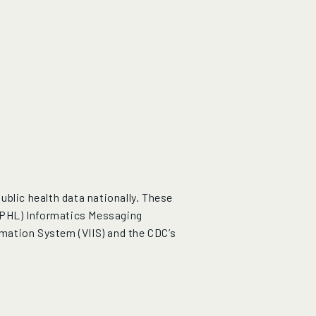
blic health data nationally. These
APHL) Informatics Messaging
mation System (VIIS) and the CDC’s