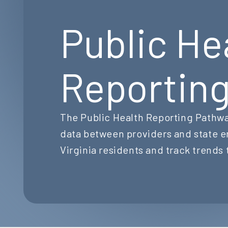
Public He
Reportin
The Public Health Reporting Pathwa
data between providers and state e
Virginia residents and track trends