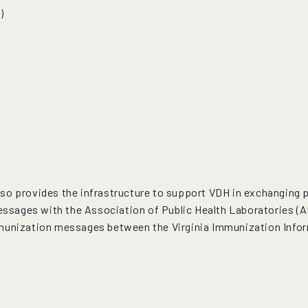
)
so provides the infrastructure to support VDH in exchanging pu
ssages with the Association of Public Health Laboratories (
mmunization messages between the Virginia Immunization Infor