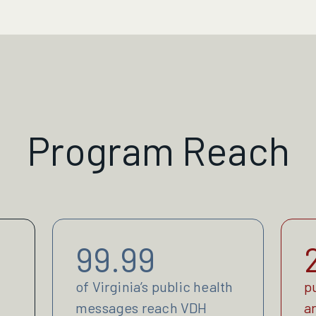
Program Reach
99.99
of Virginia’s public health
p
messages reach VDH
a