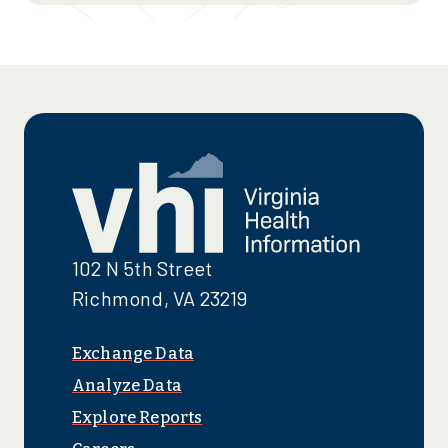
102 N 5th Street
Richmond, VA 23219
Exchange Data
Analyze Data
Explore Reports