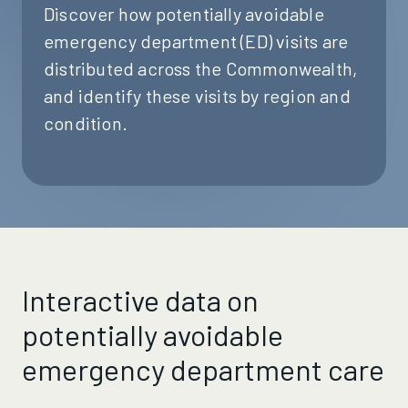
Discover how potentially avoidable
emergency department (ED) visits are
distributed across the Commonwealth,
and identify these visits by region and
condition.
Interactive data on
potentially avoidable
emergency department care