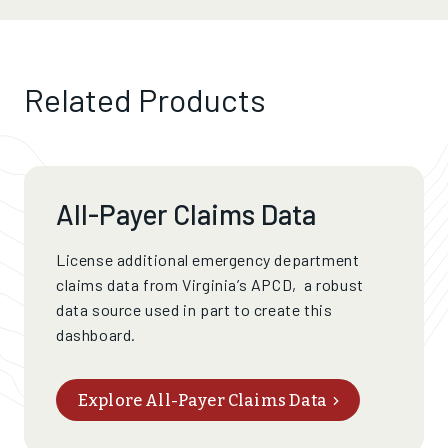
Related Products
All-Payer Claims Data
License additional emergency department
claims data from Virginia’s APCD,
a
robust
data source used in part to create this
dashboard
.
Explore All-Payer Claims Data