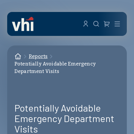
Skip to main content
Menu
Homepage
Reports
Potentially Avoidable Emergency
Department Visits
Potentially Avoidable
Emergency Department
Visits