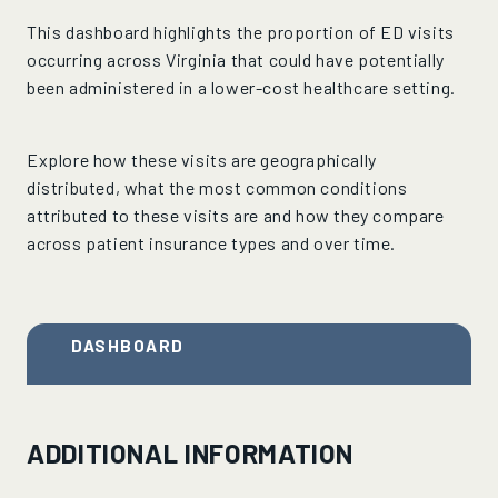
This dashboard highlights the proportion of ED visits
occurring across Virginia that could have potentially
been administered in a lower-cost healthcare setting.
Explore how these visits are geographically
distributed, what the most common conditions
attributed to these visits are and how they compare
across patient insurance types and over time.
DASHBOARD
ADDITIONAL INFORMATION