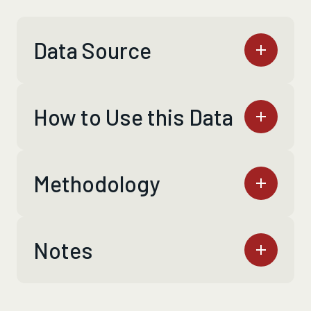
Data Source
How to Use this Data
Methodology
Notes