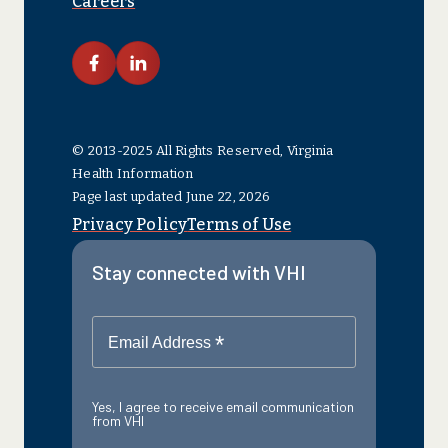
Careers
link facebook
link linkedin
© 2013-2025 All Rights Reserved, Virginia
Health Information
Page last updated June 22, 2026
Privacy Policy
Terms of Use
Stay connected with VHI
*
Email Address
Yes, I agree to receive email communication
from VHI