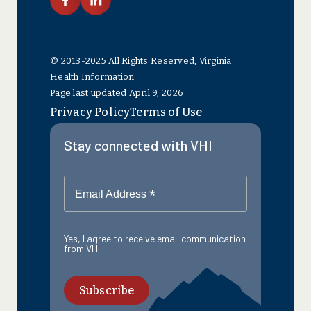
link facebook
link linkedin
© 2013-2025 All Rights Reserved, Virginia
Health Information
Page last updated April 9, 2026
Privacy Policy
Terms of Use
Stay connected with VHI
*
Email Address
Yes, I agree to receive email communication
from VHI