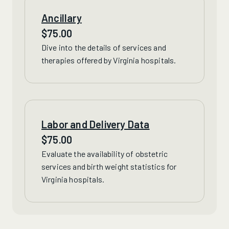
Ancillary
$
75.00
Dive into the details of
services
and
therapies offered by Virginia hospitals.
Labor and Delivery Data
$
75.00
Evaluate
the availability of obstetric
services and birth weight statistics for
Virginia hospitals.