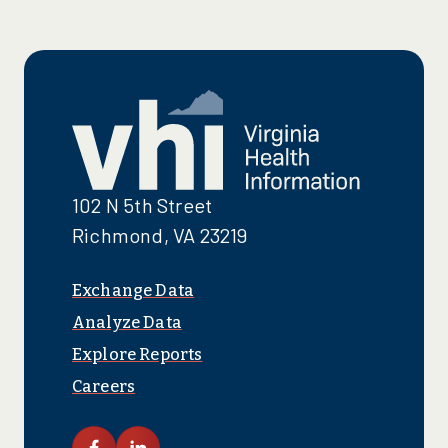
102 N 5th Street
Richmond, VA 23219
Exchange Data
Analyze Data
Explore Reports
Careers