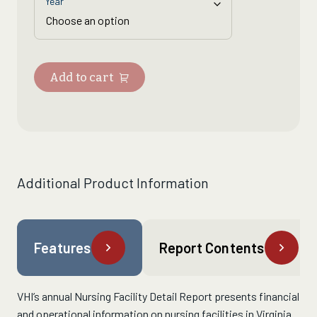
Year
Add to cart
Additional Product Information
Features
Report Contents
VHI’s
annual Nursing Facility Detail Report presents financial
and operational information on nursing facilities in Virginia.