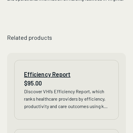
Related products
Efficiency Report
$
95.00
Discover VHI’s Efficiency Report, which
ranks healthcare providers by efficiency,
productivity and care outcomes using
key
financial data from hospitals and nursing
homes
across Virginia.