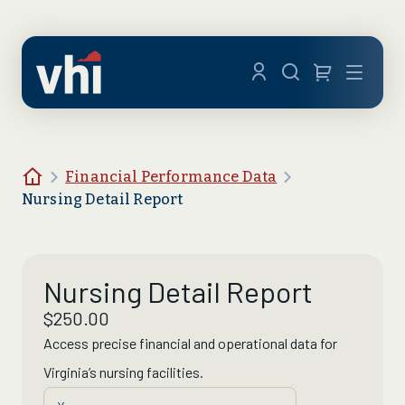
Skip to main content
Menu
Home
Financial Performance Data
Nursing Detail Report
Nursing Detail Report
$
250.00
Access precise financial and operational data for
Virginia’s nursing facilities
.