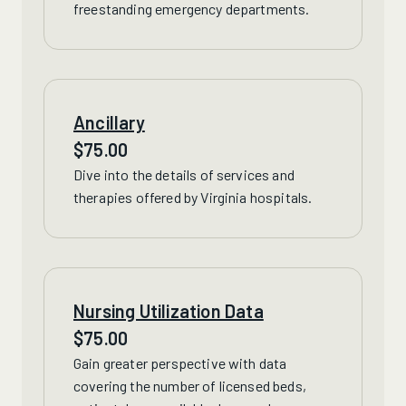
freestanding emergency departments.
Ancillary
$
75.00
Dive into the details of
services
and
therapies offered by Virginia hospitals.
Nursing Utilization Data
$
75.00
Gain greater perspective with data
covering
the number of licensed beds,