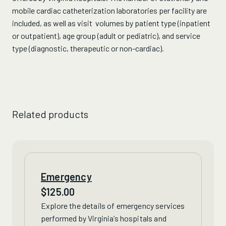
mobile cardiac catheterization laboratories per facility are
included, as well as visit volumes by patient type (inpatient
or outpatient), age group (adult or pediatric), and service
type (diagnostic, therapeutic or non-cardiac).
Related products
Emergency
$
125.00
Explore the details of
emergency services
performed by Virginia’s hospitals and