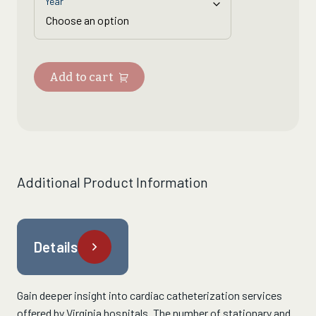
Year
Add to cart
Additional Product Information
Details
Gain deeper insight into
cardiac catheterization services
offered by Virginia hospitals.
The
number of stationary and