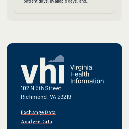
patient days, available days, and
occupancy rates for Virginia nursing
homes, continuing care retirement
communities and long-term care units.
102 N 5th Street
Richmond, VA 23219
Exchange Data
Analyze Data