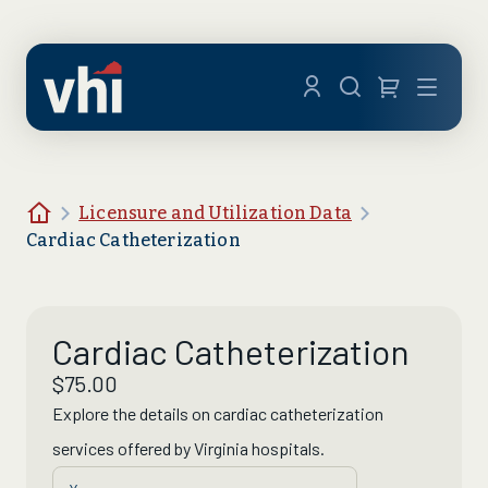
Skip to main content
Menu
Home
Licensure and Utilization Data
Cardiac Catheterization
Cardiac Catheterization
$
75.00
Explore the details on
cardiac catheterization
services offered by Virginia hospitals.