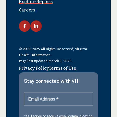
Explore Reports
Careers
link facebook
link linkedin
© 2013-2025 All Rights Reserved, Virginia
Health Information
Page last updated March 5, 2026
Privacy Policy
Terms of Use
Stay connected with VHI
*
Email Address
Yes, I agree to receive email communication