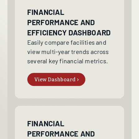
FINANCIAL
PERFORMANCE AND
EFFICIENCY DASHBOARD
Easily compare facilities and
view multi-year trends across
several key financial metrics.
View Dashboard
FINANCIAL
PERFORMANCE AND