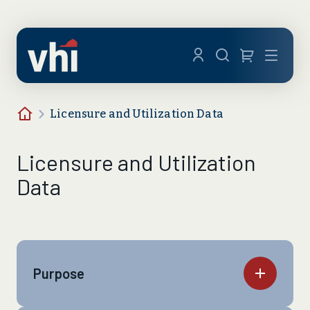
Skip to main content
Menu
Home
Licensure and Utilization Data
Licensure and Utilization
Data
Purpose