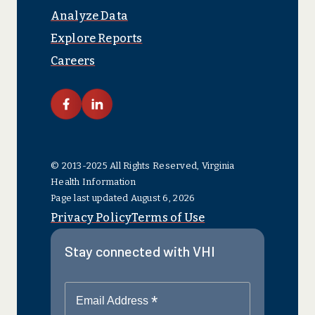
Analyze Data
Explore Reports
Careers
link facebook
link linkedin
© 2013-2025 All Rights Reserved, Virginia
Health Information
Page last updated August 6, 2026
Privacy Policy
Terms of Use
Stay connected with VHI
*
Email Address