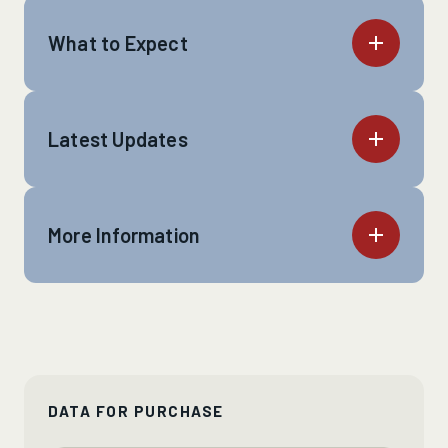
What to Expect
Latest Updates
More Information
DATA FOR PURCHASE