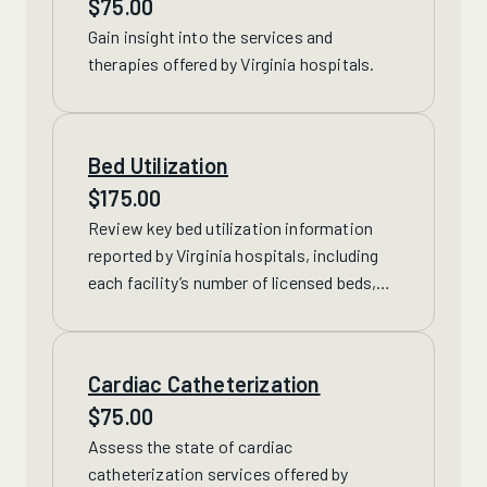
$
75.00
Gain insight into
the services and
therapies offered by Virginia hospitals.
Bed Utilization
$
175.00
Review
key bed utilization information
reported by Virginia hospitals, including
each facility’s number of licensed beds,
staffed beds, discharges and more.
Cardiac Catheterization
$
75.00
Assess the state of
cardiac
catheterization services offered by