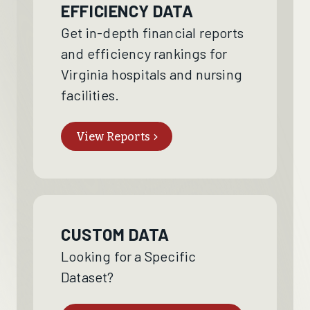
EFFICIENCY DATA
Get in-depth financial reports
and efficiency rankings for
Virginia hospitals and nursing
facilities.
View Reports
CUSTOM DATA
Looking for a Specific
Dataset?