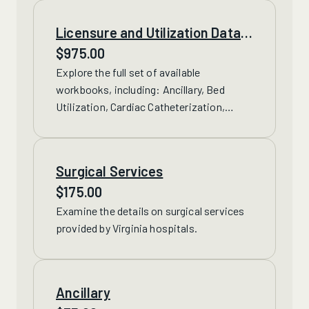
Licensure and Utilization Data
Spreadsheet Set
$
975.00
Explore the full set of available
workbooks, including: Ancillary, Bed
Utilization, Cardiac Catheterization,
Diagnostic Services, Emergency, Labor
and Delivery, Lithotripsy, Nursing
Utilization and Surgical Services.
Surgical Services
$
175.00
Examine the details on
surgical services
provided by Virginia hospitals.
Ancillary