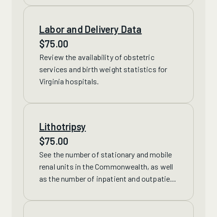
Labor and Delivery Data
$
75.00
Review
the availability of obstetric
services and birth weight statistics for
Virginia hospitals.
Lithotripsy
$
75.00
See
the number of stationary and mobile
renal units in the Commonwealth, as well
as the number of inpatient and outpatient
lithotripsy procedures performed.