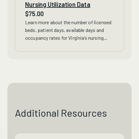
Nursing Utilization Data
$
75.00
Learn more about
the number of licensed
beds, patient days, available days and
occupancy rates for Virginia’s nursing
homes, continuing care retirement
communities and
hospital
long-term care
units.
Additional Resources