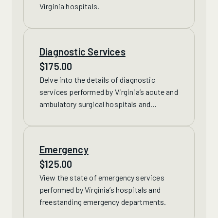
Virginia hospitals.
Diagnostic Services
$
175.00
Delve into the details of
diagnostic
services performed by Virginia’s acute and
ambulatory surgical hospitals and
freestanding facilities, including CT, MRI,
nuclear imaging and therapeutic radiology
treatments.
Emergency
$
125.00
View the state of
emergency services
performed by Virginia’s hospitals and
freestanding emergency departments.