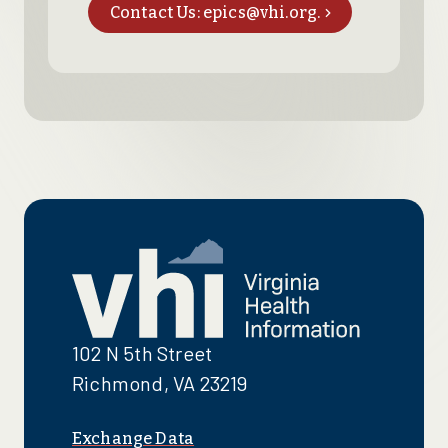
Contact Us: epics@vhi.org.
102 N 5th Street
Richmond, VA 23219
Exchange Data