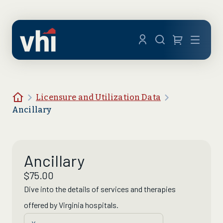
Skip to main content
Menu
Home
Licensure and Utilization Data
Ancillary
Ancillary
$
75.00
Dive into the details of
services
and
therapies
offered by Virginia hospitals.