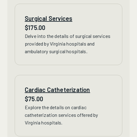
Surgical Services
$
175.00
Delve into the details of surgical services
provided by Virginia hospitals and
ambulatory surgical hospitals.
Cardiac Catheterization
$
75.00
Explore the details on
cardiac
catheterization services offered by
Virginia hospitals.