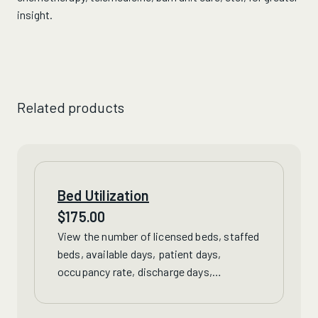
insight.
Related products
Bed Utilization
$
175.00
View
the number of licensed beds, staffed
beds, available days, patient days,
occupancy rate, discharge days,
discharges and short stay discharges for
Virginia hospitals.