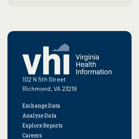
102 N 5th Street
Richmond, VA 23219
Exchange Data
Analyze Data
Explore Reports
Careers