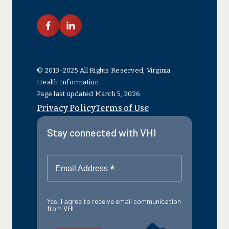
link facebook
link linkedin
© 2013-2025 All Rights Reserved, Virginia
Health Information
Page last updated March 5, 2026
Privacy Policy
Terms of Use
Stay connected with VHI
*
Email Address
Yes, I agree to receive email communication
from VHI