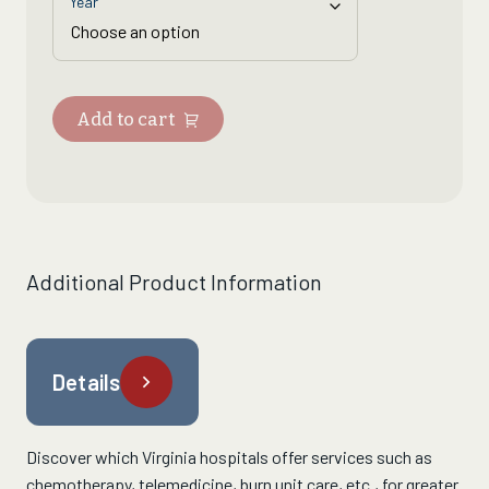
Year
Add to cart
Additional Product Information
Details
Discover which Virginia hospitals
offer services such as
chemotherapy, telemedicine,
burn unit care
, etc.,
for greater