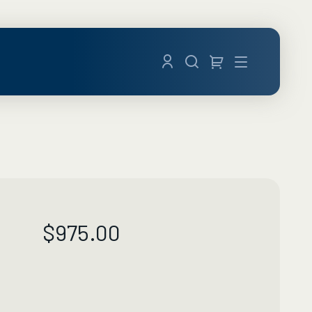
Menu
$
975.00