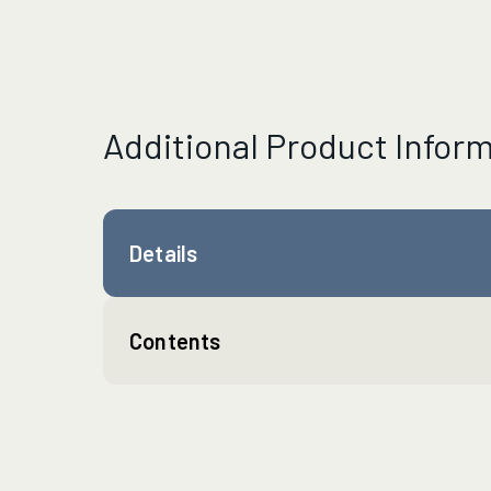
Additional Product Infor
Details
Contents