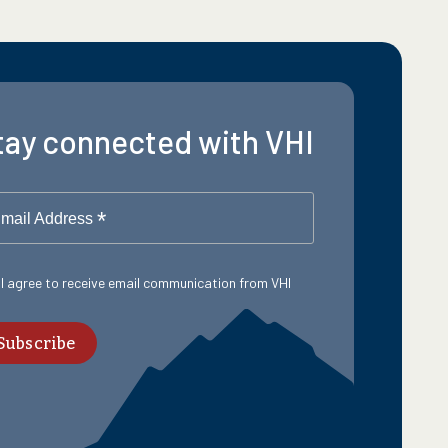
tay connected with VHI
*
mail Address
 I agree to receive email communication from VHI