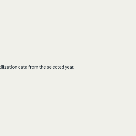
ilization data from the selected year.