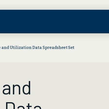
 and Utilization Data Spreadsheet Set
 and
n Data