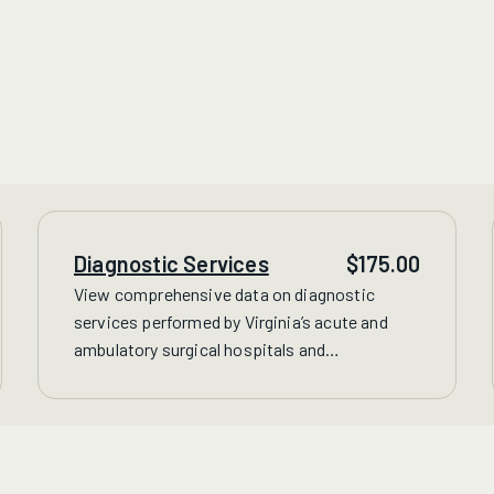
Diagnostic Services
$
175.00
View comprehensive data on
diagnostic
services performed by Virginia’s acute and
ambulatory surgical hospitals and
freestanding facilities, including CT, MRI,
nuclear imaging and therapeutic radiology
treatments.