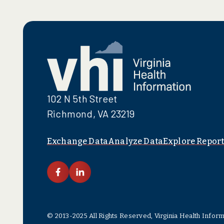
102 N 5th Street
Richmond, VA 23219
Exchange Data
Analyze Data
Explore Report
link facebook
link linkedin
© 2013-2025 All Rights Reserved, Virginia Health Infor