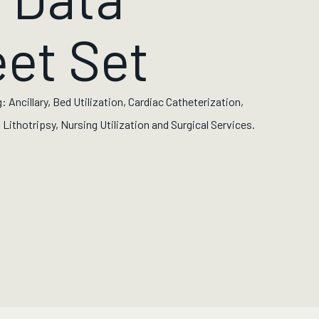
et Set
: Ancillary, Bed Utilization, Cardiac Catheterization,
Lithotripsy, Nursing Utilization and Surgical Services.