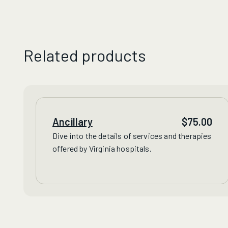
Related products
Ancillary
$
75.00
Dive into the details of
services
and
therapies
offered by Virginia hospitals.