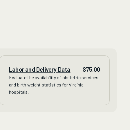
Labor and Delivery Data
$
75.00
Evaluate
the availability of obstetric services
and birth weight statistics for Virginia
hospitals.