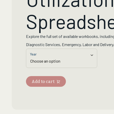
Spreadshe
Explore the full set of available workbooks, including
Diagnostic Services, Emergency, Labor and Delivery, 
Year
Add to cart