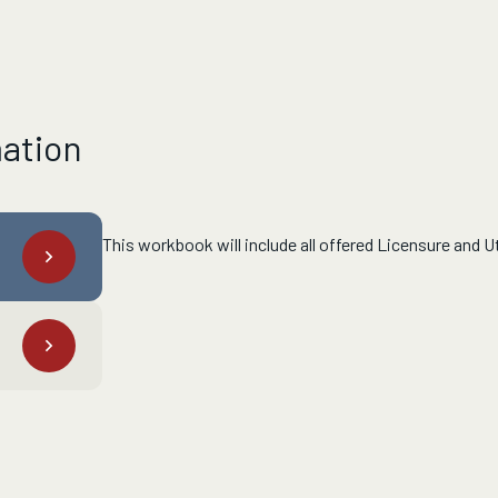
mation
This workbook will include all offered Licensure and Ut