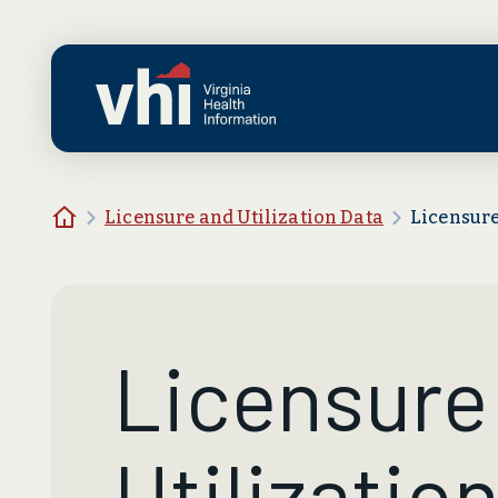
Skip to main content
Home
Licensure and Utilization Data
Licensure
Licensure
Utilizatio