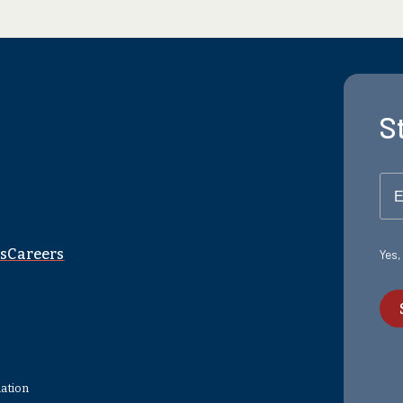
S
E
s
Careers
Yes,
mation